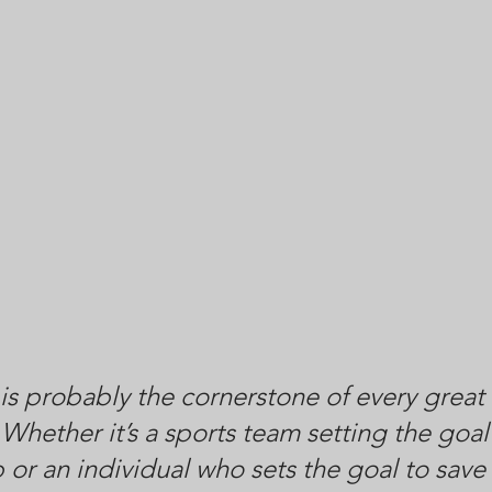
 is probably the cornerstone of every great 
Whether it’s a sports team setting the goal 
or an individual who sets the goal to save 