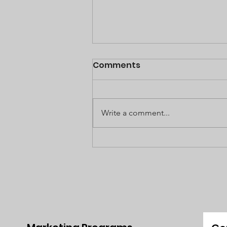
Comments
Write a comment...
The Magnetic Appeal of
Dubai & Why It's Become
A Haven for Expats