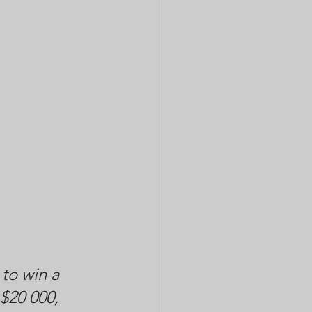
to win a 
$20 000, 