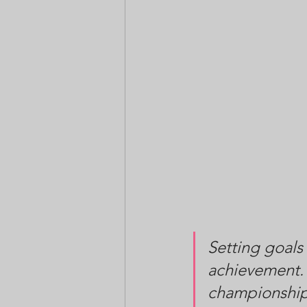
Setting goals
achievement. 
championship 