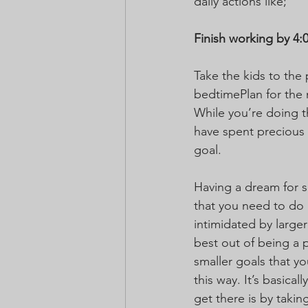
daily actions like;
Finish working by 4:
Take the kids to the
bedtimePlan for the 
While you’re doing th
have spent precious t
goal.
Having a dream for so
that you need to do i
intimidated by larger
best out of being a 
smaller goals that yo
this way. It’s basica
get there is by takin