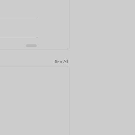
See All