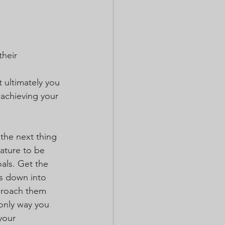
heir 
t ultimately you 
 achieving your 
 the next thing 
nature to be 
oals. Get the 
ns down into 
pproach them 
 only way you 
your 