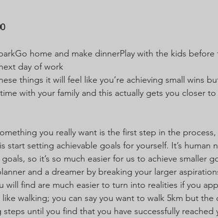
00
 parkGo home and make dinnerPlay with the kids before t
next day of work 
ese things it will feel like you’re achieving small wins bu
ime with your family and this actually gets you closer to
mething you really want is the first step in the process,
s start setting achievable goals for yourself. It’s human 
 goals, so it’s so much easier for us to achieve smaller g
planner and a dreamer by breaking your larger aspiratio
u will find are much easier to turn into realities if you a
lly like walking; you can say you want to walk 5km but the
g steps until you find that you have successfully reached 