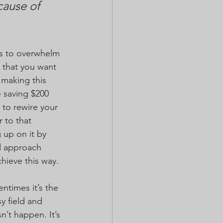
ause of 
ds to overwhelm 
 that you want 
making this 
 saving $200 
 to rewire your 
 to that 
 up on it by 
d approach 
chieve this way.
times it’s the 
y field and 
’t happen. It’s 