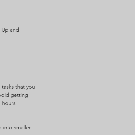
t Up and 
 tasks that you 
void getting 
 hours 
 into smaller 