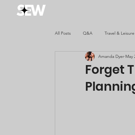
Home
All Posts
Q&A
Travel & Leisure
Amanda Dyer
May 
Fashion & Style
Kids
Forget T
Plannin