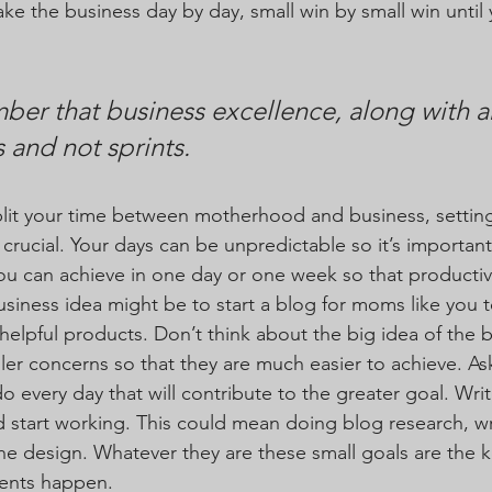
ake the business day by day, small win by small win until 
er that business excellence, along with a
 and not sprints. 
lit your time between motherhood and business, setting
ucial. Your days can be unpredictable so it’s important 
u can achieve in one day or one week so that productiv
usiness idea might be to start a blog for moms like you t
helpful products. Don’t think about the big idea of the b
er concerns so that they are much easier to achieve. Ask
o every day that will contribute to the greater goal. Writ
start working. This could mean doing blog research, writ
the design. Whatever they are these small goals are the 
ents happen.