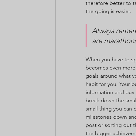
therefore better to t
the going is easier. 
Always rememb
are marathons
When you have to sp
becomes even more cr
goals around what yo
habit for you. Your b
information and buy 
break down the small
small thing you can d
milestones down and 
post or sorting out 
the bigger achievem