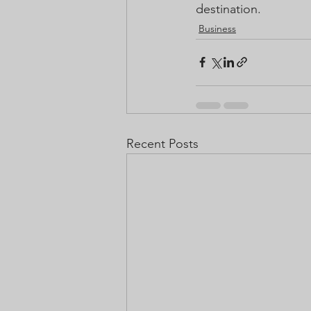
destination.
Business
Recent Posts