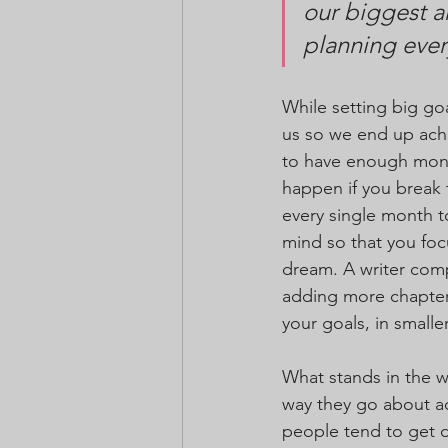
our biggest a
planning ever
While setting big goa
us so we end up achi
to have enough money
happen if you break 
every single month to
mind so that you focu
dream. A writer comp
adding more chapters
your goals, in smalle
What stands in the w
way they go about ac
people tend to get d