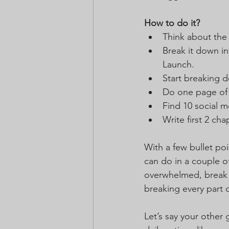
How to do it?
Think about the 
Break it down in
Launch.
Start breaking 
Do one page of 
Find 10 social m
Write first 2 ch
With a few bullet po
can do in a couple of
overwhelmed, break 
breaking every part
Let’s say your other 