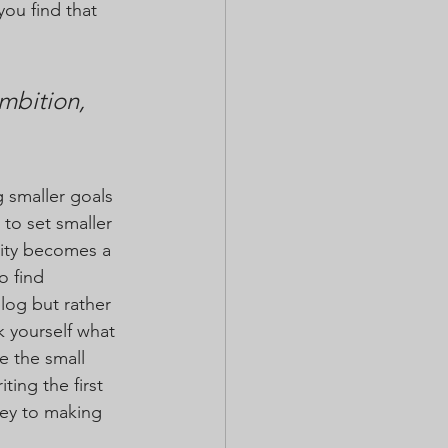
you find that 
mbition, 
 smaller goals 
to set smaller 
ity becomes a 
o find 
log but rather 
 yourself what 
e the small 
ing the first 
key to making 