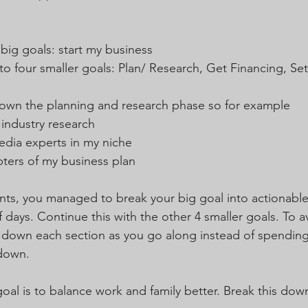
big goals: start my business
to four smaller goals: Plan/ Research, Get Financing, Se
down the planning and research phase so for example
industry research  
edia experts in my niche  
apters of my business plan 
ints, you managed to break your big goal into actionable
 days. Continue this with the other 4 smaller goals. To a
down each section as you go along instead of spending
 down.
goal is to balance work and family better. Break this down