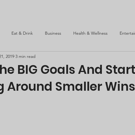
About Us
Articles
SEW Events
Super Posts
C
Eat & Drink
Business
Health & Wellness
Enterta
21, 2019
3 min read
he BIG Goals And Star
g Around Smaller Win