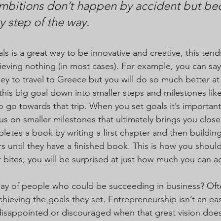
mbitions don’t happen by accident but bec
y step of the way. 
ls is a great way to be innovative and creative, this ten
eving nothing (in most cases). For example, you can say
 to travel to Greece but you will do so much better at 
this big goal down into smaller steps and milestones like
 go towards that trip. When you set goals it’s important
s on smaller milestones that ultimately brings you closer
letes a book by writing a first chapter and then building
 until they have a finished book. This is how you shoul
r bites, you will be surprised at just how much you can a
ay of people who could be succeeding in business? Often
hieving the goals they set. Entrepreneurship isn’t an eas
isappointed or discouraged when that great vision doesn