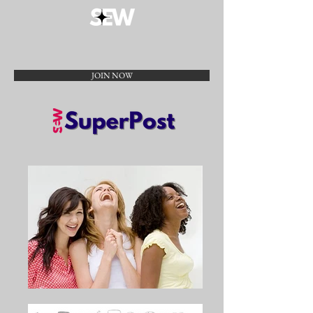
JOIN NOW