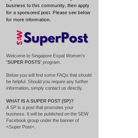
business to this community, then apply
for a
sponsored
post. Please see below
for more information.
Welcome to Singapore Expat Women’s
‘SUPER POSTS’
program.
Below you will find some FAQs that should
be helpful. Should you require any further
information, simply contact us directly.
WHAT IS A SUPER POST (SP)?
A SP is a post that promotes your
business. It will be published on the SEW
Facebook group under the banner of
<Super Post>.