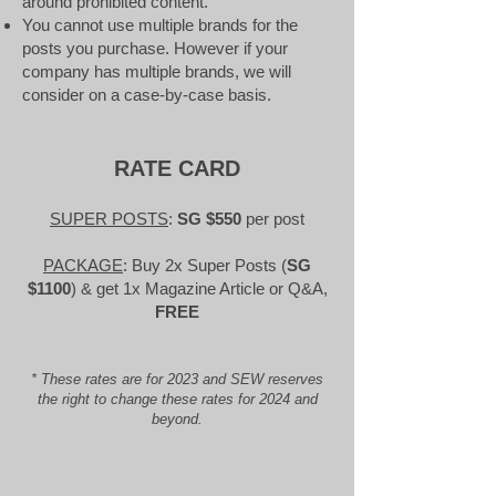
around prohibited content.
You cannot use multiple brands for the
posts you purchase. However if your
company has multiple brands, we will
consider on a case-by-case basis.​
RATE CARD
SUPER POSTS
:
SG $550
per post
PACKAGE
: Buy 2x Super Posts (
SG
$1100
) & get 1x Magazine Article or Q&A
,
FREE
* These rates are for 2023 and SEW reserves
the right to change these rates for 2024 and
beyond.