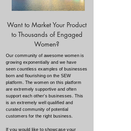
Want to Market Your Product
to Thousands of Engaged
Women?
Our community of
awesome
women is
growing exponentially and we have
seen countless examples of businesses
born and flourishing on the SEW
platform. The women on this platform
are extremely supportive and often
support each other's businesses. This
is an extremely well qualified and
curated community of potential
customers for the right business.
If you would like to showcase your