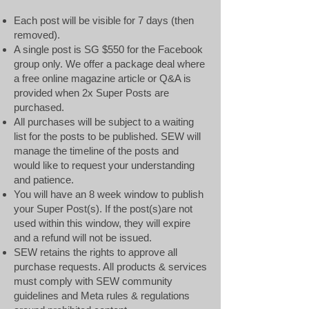
Each post will be visible for 7 days (then
removed).
A single post is SG $550 for the Facebook
group only. We offer a package deal where
a free online magazine article or Q&A is
provided when 2x Super Posts are
purchased.
All purchases will be s
ubject to a waiting
list for the posts to be published. SEW will
manage the timeline of the posts and
would like to request your understanding
and patience.
You will have an 8 week window to publish
your Super Post(s). If the post(s)are not
used within this window, they will expire
and a refund will not be issued.
SEW retains the rights to approve all
purchase requests. All products & services
must comply with SEW community
guidelines and Meta rules & regulations