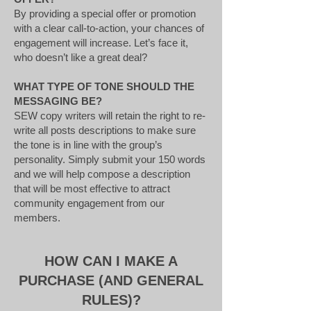
By providing a special offer or promotion
with a clear call-to-action, your chances of
engagement will increase. Let’s face it,
who doesn’t like a great deal?
WHAT TYPE OF TONE SHOULD THE
MESSAGING BE?
SEW copy writers will retain the right to re-
write all posts descriptions to make sure
the tone is in line with the group’s
personality. Simply submit your 150 words
and we will help compose a description
that will be most effective to attract
community engagement from our
members.
HOW CAN I MAKE A
PURCHASE (AND GENERAL
RULES)?