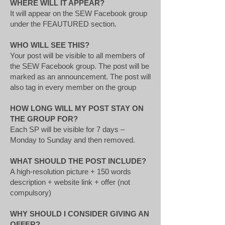
WHERE WILL IT APPEAR?
It will appear on the SEW Facebook group
under the FEAUTURED section.
WHO WILL SEE THIS?
Your post will be visible to all members of
the SEW Facebook group. The post will be
marked as an announcement. The post will
also tag in every member on the group
HOW LONG WILL MY POST STAY ON
THE GROUP FOR?
Each SP will be visible for 7 days –
Monday to Sunday and then removed.
WHAT SHOULD THE POST INCLUDE?
A high-resolution picture + 150 words
description + website link + offer (not
compulsory)
WHY SHOULD I CONSIDER GIVING AN
OFFER?