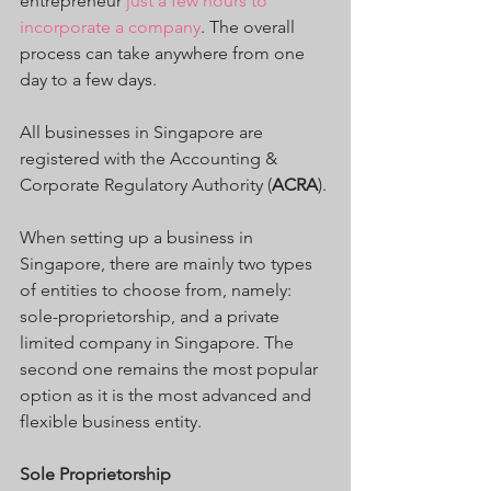
entrepreneur
 just a few hours to 
incorporate a company
. The overall 
process can take anywhere from one 
day to a few days.
All businesses in Singapore are 
registered with the Accounting & 
Corporate Regulatory Authority (
ACRA
).
When setting up a business in 
Singapore, there are mainly two types 
of entities to choose from, namely: 
sole-proprietorship, and a private 
limited company in Singapore. The 
second one remains the most popular 
option as it is the most advanced and 
flexible business entity.
Sole Proprietorship