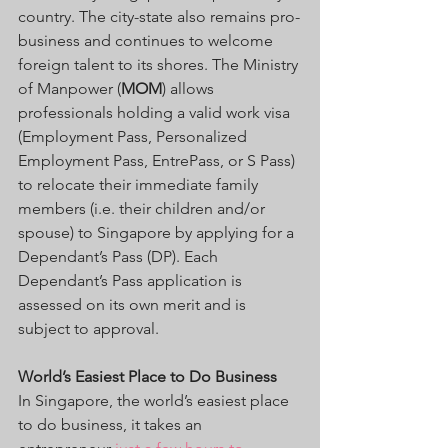
country. The city-state also remains pro-
business and continues to welcome 
foreign talent to its shores. The Ministry 
of Manpower (
MOM
) allows 
professionals holding a valid work visa 
(Employment Pass, Personalized 
Employment Pass, EntrePass, or S Pass) 
to relocate their immediate family 
members (i.e. their children and/or 
spouse) to Singapore by applying for a 
Dependant’s Pass (DP). Each 
Dependant’s Pass application is 
assessed on its own merit and is 
subject to approval.
World’s Easiest Place to Do Business
In Singapore, the world’s easiest place 
to do business, it takes an 