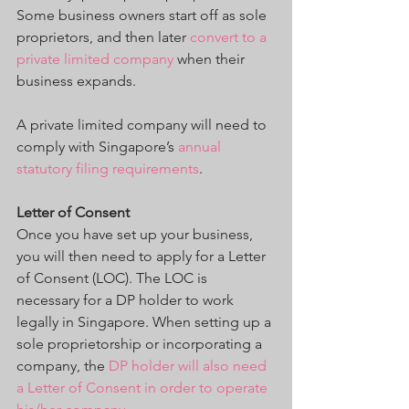
Some business owners start off as sole 
proprietors, and then later 
convert to a 
private limited company
 when their 
business expands.
A private limited company will need to 
comply with Singapore’s 
annual 
statutory filing requirements
.
Letter of Consent
Once you have set up your business, 
you will then need to apply for a Letter 
of Consent (LOC). The LOC is 
necessary for a DP holder to work 
legally in Singapore. When setting up a 
sole proprietorship or incorporating a 
company, the 
DP holder will also need 
a Letter of Consent in order to operate 