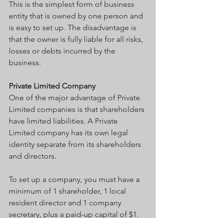
This is the simplest form of business 
entity that is owned by one person and 
is easy to set up. The disadvantage is 
that the owner is fully liable for all risks, 
losses or debts incurred by the 
business.
Private Limited Company
One of the major advantage of Private 
Limited companies is that shareholders 
have limited liabilities. A Private 
Limited company has its own legal 
identity separate from its shareholders 
and directors.
To set up a company, you must have a 
minimum of 1 shareholder, 1 local 
resident director and 1 company 
secretary, plus a paid-up capital of $1.