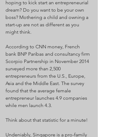
hoping to kick start an entrepreneurial 
dream? Do you want to be your own 
boss? Mothering a child and owning a 
start-up are not as different as you 
might think.
According to CNN money, French 
bank BNP Paribas and consultancy firm 
Scorpio Partnership in November 2014 
surveyed more than 2,500 
entrepreneurs from the U.S., Europe, 
Asia and the Middle East. The survey 
found that the average female 
entrepreneur launches 4.9 companies 
while men launch 4.3.
Think about that statistic for a minute!
Undeniably, Singapore is a pro-family 