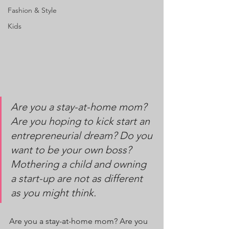
Fashion & Style
Kids
Are you a stay-at-home mom? 
Are you hoping to kick start an 
entrepreneurial dream? Do you 
want to be your own boss? 
Mothering a child and owning 
a start-up are not as different 
as you might think.
Are you a stay-at-home mom? Are you 