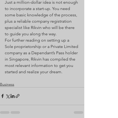
Just a million-dollar idea is not enough 
to incorporate a start-up. You need 
some basic knowledge of the process, 
plus a reliable company registration 
specialist like Rikvin who will be there 
to guide you along the way.
For further reading on setting up a 
Sole proprietorship or a Private Limited 
company as a Dependant’s Pass holder 
in Singapore, Rikvin has compiled the 
most relevant information to get you 
started and realize your dream.
Business