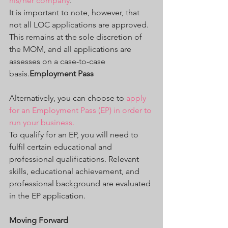
his/her company
.
It is important to note, however, that 
not all LOC applications are approved. 
This remains at the sole discretion of 
the MOM, and all applications are 
assesses on a case-to-case 
basis.
Employment Pass
Alternatively, you can choose to 
apply 
for an Employment Pass (EP) in order to 
run your business.
To qualify for an EP, you will need to 
fulfil certain educational and 
professional qualifications. Relevant 
skills, educational achievement, and 
professional background are evaluated 
in the EP application.
Moving Forward