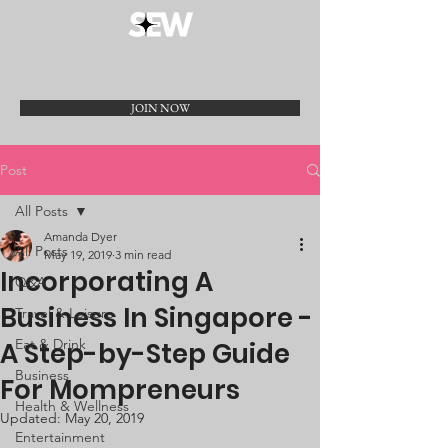
JOIN NOW
Post
All Posts
Amanda Dyer
All Posts
May 19, 2019
3 min read
Incorporating A
Q&A
Business In Singapore -
Travel & Leisure
Eat & Drink
A Step-by-Step Guide
Business
For Mompreneurs
Health & Wellness
Updated:
May 20, 2019
Entertainment