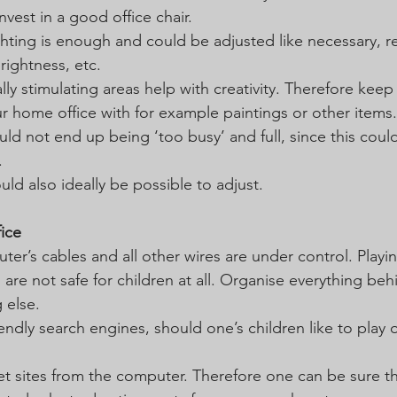
invest in a good office chair.
ghting is enough and could be adjusted like necessary, r
rightness, etc.
ally stimulating areas help with creativity. Therefore keep 
 home office with for example paintings or other items.
ould not end up being ‘too busy’ and full, since this could
.
ld also ideally be possible to adjust.
fice
er’s cables and all other wires are under control. Playin
s are not safe for children at all. Organise everything beh
 else.
ndly search engines, should one’s children like to play 
et sites from the computer. Therefore one can be sure th