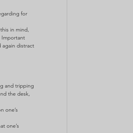
egarding for 
this in mind, 
 Important 
 again distract 
g and tripping 
ind the desk, 
on one’s 
at one’s 