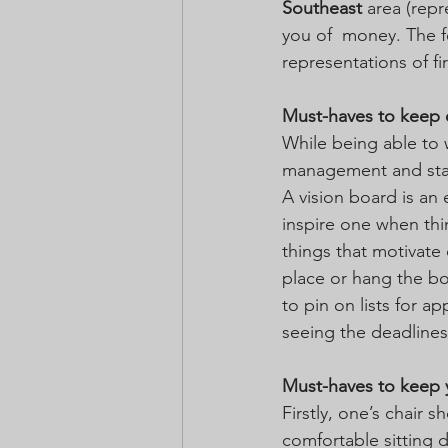
Southeast
 area (rep
you of  money. The f
representations of fir
Must-haves to keep 
While being able to 
management and sta
A vision board is an
inspire one when thi
things that motivate
place or hang the boa
to pin on lists for 
seeing the deadlines
Must-haves to keep 
Firstly, one’s chair
comfortable sitting 