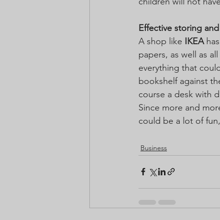
children will not hav
Effective storing an
A shop like 
IKEA
 has
papers, as well as al
everything that coul
bookshelf against the
course a desk with d
Since more and more
could be a lot of fun
Business