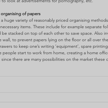
e to look at advertisements for pornography, etc.
d organising of papers
 a huge variety of reasonably priced organising methods 
l necessary items. These include for example separate fol
d be stacked on top of each other to save space. Also inv
 wall, to prevent papers lying on the floor or all over th
rawers to keep one’s writing ‘equipment’, spare printing
 people start to work from home, creating a home offic
, since there are many possibilities on the market these 