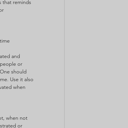
s that reminds 
or 
time 
vated and 
 people or 
. One should 
ime. Use it also 
ivated when 
ot, when not 
strated or 