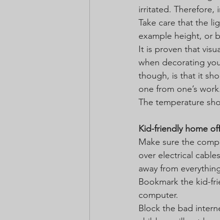
irritated. Therefore, 
Take care that the li
example height, or b
It is proven that visu
when decorating your
though, is that it sh
one from one’s work
The temperature shou
Kid-friendly home of
Make sure the comput
over electrical cable
away from everything
Bookmark the kid-frie
computer.
Block the bad intern