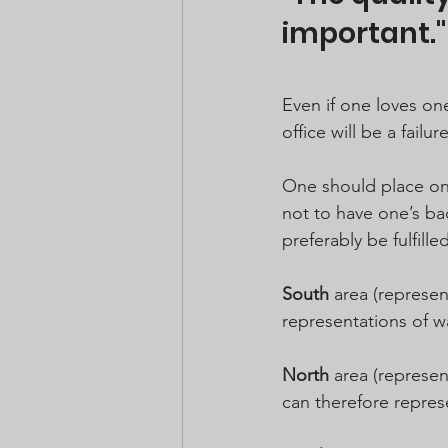
important."
Even if one loves on
office will be a failure
One should place one
not to have one’s ba
preferably be fulfille
South
 area (represen
representations of wa
North
 area (represen
can therefore repres